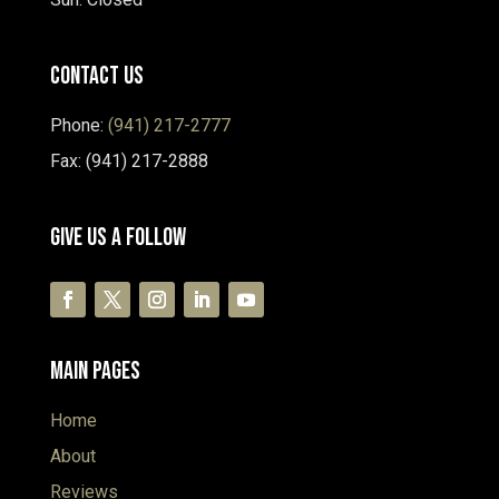
Contact Us
Phone:
(941) 217-2777
Fax: (941) 217-2888
Give Us A Follow
Main Pages
Home
About
Reviews