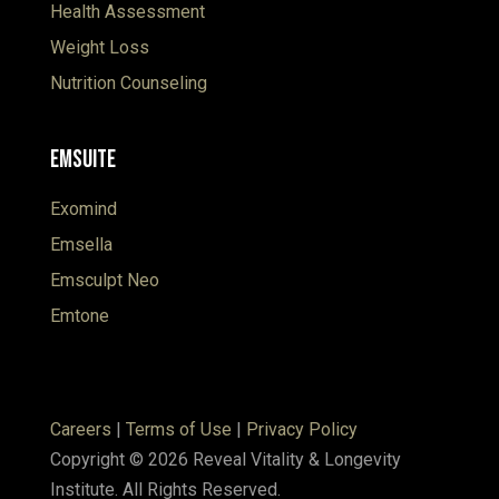
Health Assessment
Weight Loss
Nutrition Counseling
EmSuite
Exomind
Emsella
Emsculpt Neo
Emtone
Careers
|
Terms of Use
|
Privacy Policy
Copyright © 2026 Reveal Vitality & Longevity
Institute. All Rights Reserved.