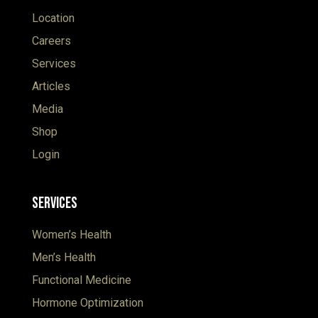
Location
Careers
Services
Articles
Media
Shop
Login
Services
Women’s Health
Men’s Health
Functional Medicine
Hormone Optimization