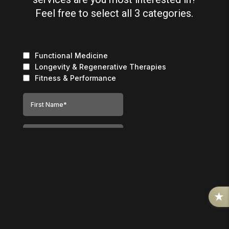
Feel free to select all 3 categories.
R