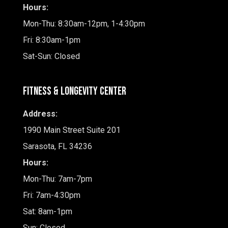
Hours:
Mon-Thu: 8:30am-12pm, 1-4:30pm
Fri: 8:30am-1pm
Sat-Sun: Closed
Fitness & Longevity Center
Address:
1990 Main Street Suite 201
Sarasota, FL 34236
Hours:
Mon-Thu: 7am-7pm
Fri: 7am-4:30pm
Sat: 8am-1pm
Sun: Closed