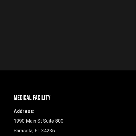
Medical Facility
Address:
1990 Main St Suite 800
Sarasota, FL 34236